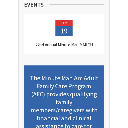
EVENTS
SEP
19
22nd Annual Minute Man MARCH
The Minute Man Arc Adult
Family Care Program
(AFC) provides qualifying
family
members/caregivers with
financial and clinical
assistance to care for