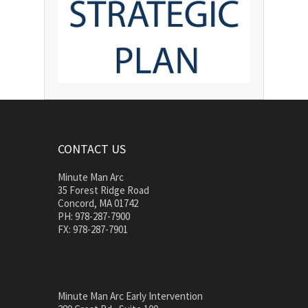
CONTACT US
Minute Man Arc
35 Forest Ridge Road
Concord, MA 01742
PH: 978-287-7900
FX: 978-287-7901
Minute Man Arc Early Intervention