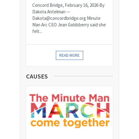
Concord Bridge, February 16, 2026 By
Dakota Antelman —
Dakota@concordbridge.org Minute
Man Arc CEO Jean Goldsberry said she
felt...
READ MORE
CAUSES