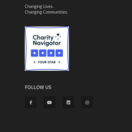
Changing Lives.
Changing Communities.
FOLLOW US