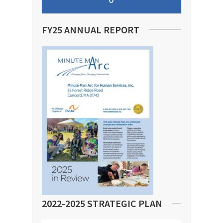
FY25 ANNUAL REPORT
2022-2025 STRATEGIC PLAN