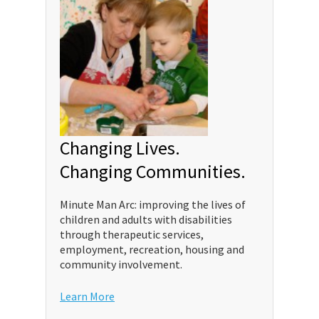
Changing Lives.
Changing Communities.
Minute Man Arc: improving the lives of
children and adults with disabilities
through therapeutic services,
employment, recreation, housing and
community involvement.
Learn More