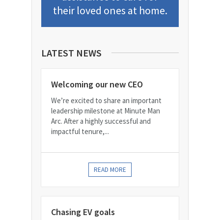
their loved ones at home.
LATEST NEWS
Welcoming our new CEO
We’re excited to share an important
leadership milestone at Minute Man
Arc. After a highly successful and
impactful tenure,...
READ MORE
Chasing EV goals