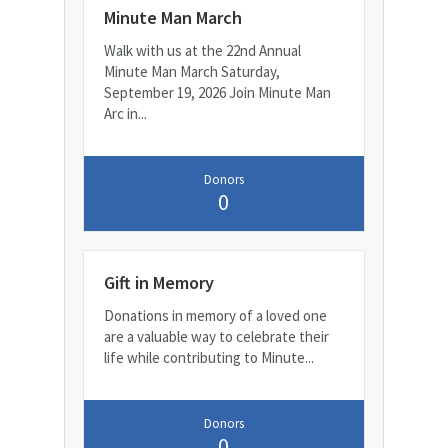
Minute Man March
Walk with us at the 22nd Annual
Minute Man March Saturday,
September 19, 2026 Join Minute Man
Arc in...
Donors
0
Gift in Memory
Donations in memory of a loved one
are a valuable way to celebrate their
life while contributing to Minute...
Donors
0