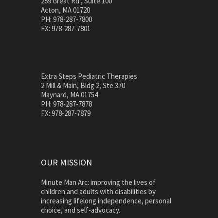
289 Great Rd., Suite 100
Acton, MA 01720
PH: 978-287-7800
FX: 978-287-7801
Extra Steps Pediatric Therapies
2 Mill & Main, Bldg 2, Ste 370
Maynard, MA 01754
PH: 978-287-7878
FX: 978-287-7879
OUR MISSION
Minute Man Arc: improving the lives of
children and adults with disabilities by
increasing lifelong independence, personal
choice, and self-advocacy.